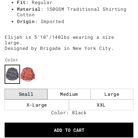
Fit
: Regular
Material
: 150GSM Traditional Shirting
Cotton
Origin
: Imported
Elijah is 5’10”/140lbs wearing a size
large.
Designed by Brigade in New York City.
Color
Small
Medium
Large
X-Large
XXL
Color: Black
ADD TO CART