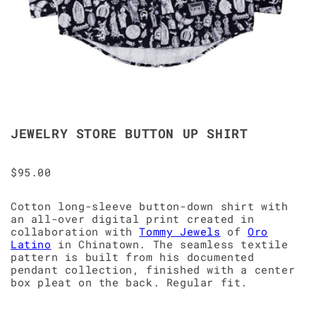
JEWELRY STORE BUTTON UP SHIRT
$95.00
Cotton long-sleeve button-down shirt with
an all-over digital print created in
collaboration with
Tommy Jewels
of
Oro
Latino
in Chinatown. The seamless textile
pattern is built from his documented
pendant collection, finished with a center
box pleat on the back. Regular fit.